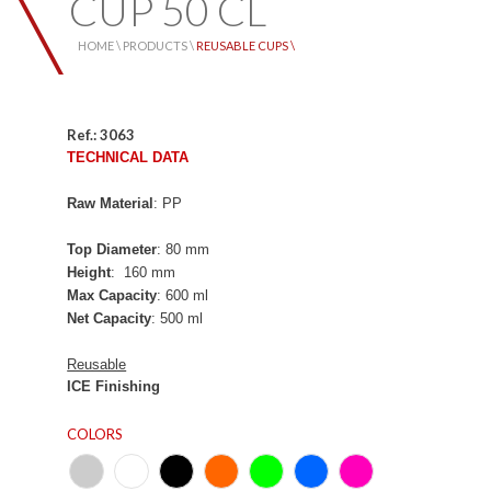
CUP 50 CL
HOME \
PRODUCTS \
REUSABLE CUPS \
Ref.: 3063
TECHNICAL DATA
Raw Material
: PP
Top Diameter
: 80 mm
Height
: 160 mm
Max Capacity
: 600 ml
Net Capacity
: 500 ml
Reusable
ICE
Finishing
COLORS