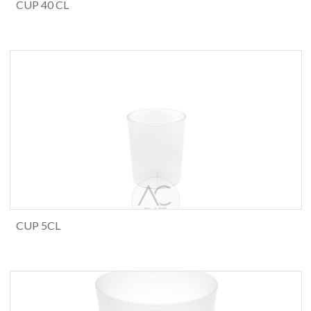
CUP 40 CL
CUP 5CL