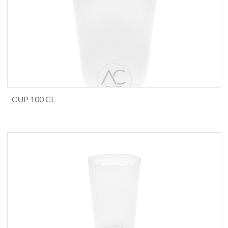
CUP 100 CL