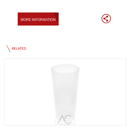
RELATED