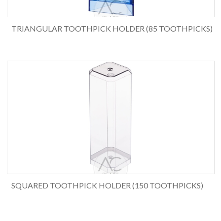
TRIANGULAR TOOTHPICK HOLDER (85 TOOTHPICKS)
SQUARED TOOTHPICK HOLDER (150 TOOTHPICKS)