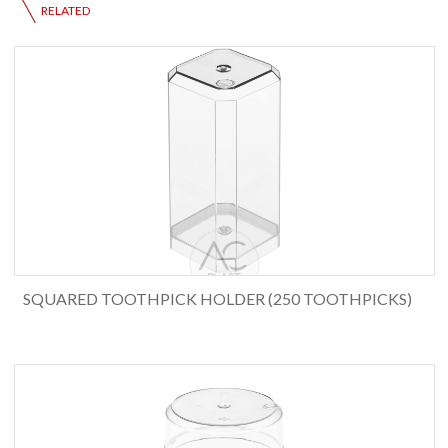
RELATED
SQUARED TOOTHPICK HOLDER (250 TOOTHPICKS)