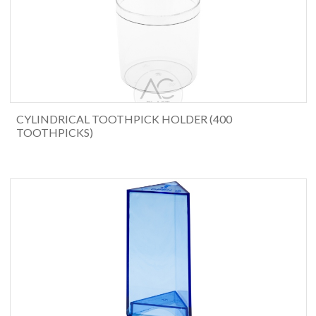
CYLINDRICAL TOOTHPICK HOLDER (400
TOOTHPICKS)