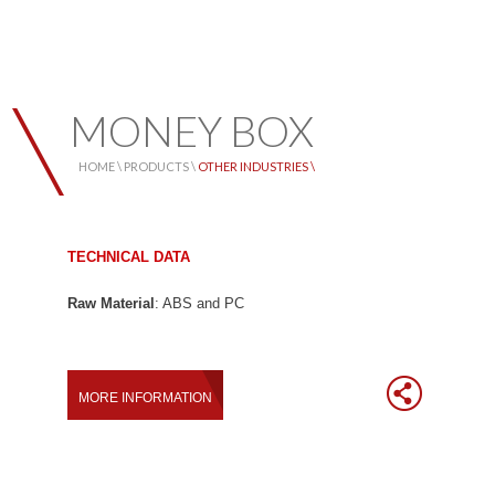
MONEY BOX
HOME \
PRODUCTS \
OTHER INDUSTRIES \
TECHNICAL DATA
Raw Material
: ABS and PC