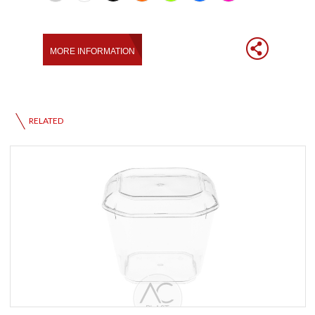
RELATED