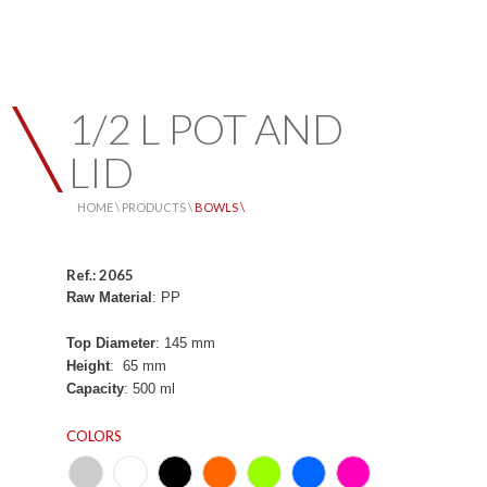
1/2 L POT AND
LID
HOME \
PRODUCTS \
BOWLS \
Ref.: 2065
Raw Material
: PP
Top Diameter
: 145 mm
Height
: 65 mm
Capacity
: 500 ml
COLORS