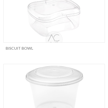
BISCUIT BOWL