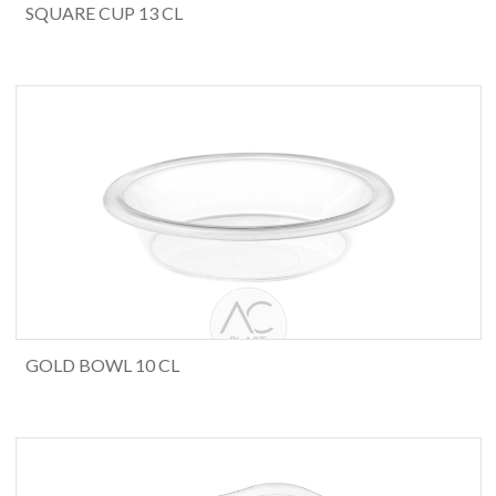
SQUARE CUP 13 CL
GOLD BOWL 10 CL